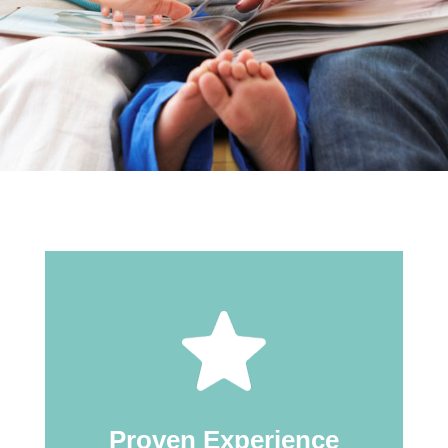
Proven Experience