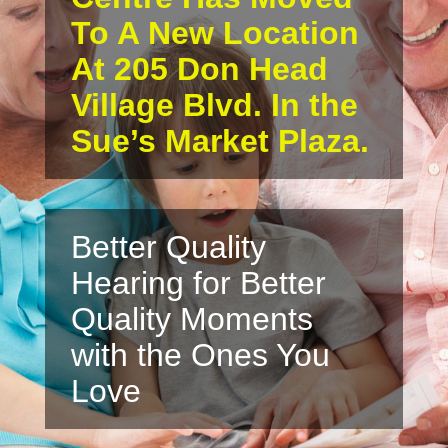
To A New Location
At 205 Don Head
Village Blvd. In the
Sue’s Market Plaza.
Better Quality
Hearing for Better
Quality Moments
with the Ones You
Love