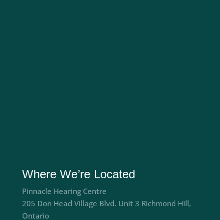
Where We’re Located
Pinnacle Hearing Centre
205 Don Head Village Blvd. Unit 3 Richmond Hill,
Ontario