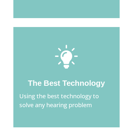
The Best Technology
Using the best technology to
solve any hearing problem