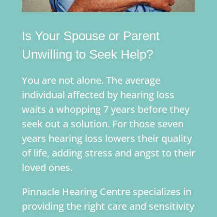
Is Your Spouse or Parent
Unwilling to Seek Help?
You are not alone. The average
individual affected by hearing loss
waits a whopping 7 years before they
seek out a solution. For those seven
years hearing loss lowers their quality
of life, adding stress and angst to their
loved ones.
Pinnacle Hearing Centre specializes in
providing the right care and sensitivity