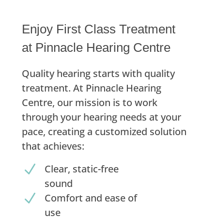
Enjoy First Class Treatment
at Pinnacle Hearing Centre
Quality hearing starts with quality
treatment. At Pinnacle Hearing
Centre, our mission is to work
through your hearing needs at your
pace, creating a customized solution
that achieves:
N
Clear, static-free
sound
N
Comfort and ease of
use