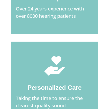
Over 24 years experience with
over 8000 hearing patients
Personalized Care
Taking the time to ensure the
clearest quality sound