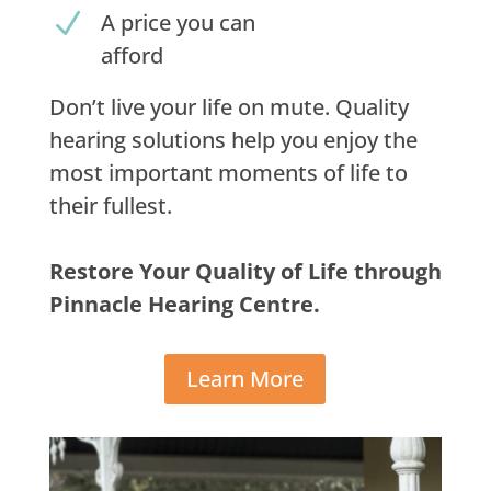
N
A price you can
afford
Don’t live your life on mute. Quality
hearing solutions help you enjoy the
most important moments of life to
their fullest.
Restore Your Quality of Life through
Pinnacle Hearing Centre.
Learn More