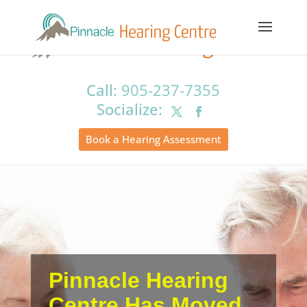
Call:
905-237-7355
Book a Hearing Assessment
Pinnacle Hearing
Centre Has Moved