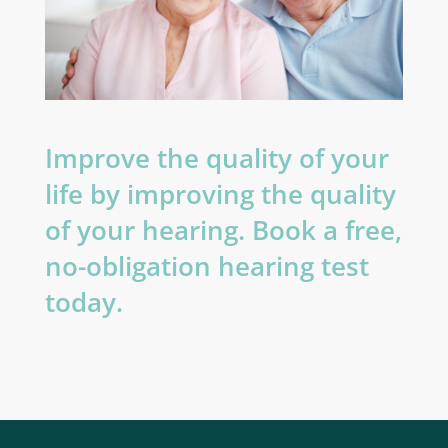
Improve the quality of your
life by improving the quality
of your hearing. Book a free,
no-obligation hearing test
today.