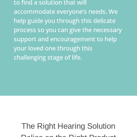
to find a solution that will
accommodate everyone’s needs. We
help guide you through this delicate
process so you can give the necessary
support and encouragement to help
your loved one through this
challenging stage of life.
The Right Hearing Solution