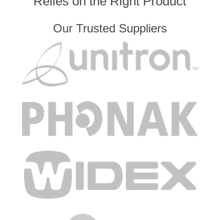
Relies on the Right Product
Our Trusted Suppliers