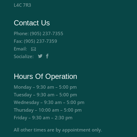
L4C 7R3
Contact Us
Phone: (905) 237-7355
Fax: (905) 237-7359
Email:
Socialize:
Hours Of Operation
Monday – 9:30 am – 5:00 pm
Tuesday – 9:30 am – 5:00 pm
Wednesday – 9:30 am – 5:00 pm
Thursday – 10:00 am – 5:00 pm
Friday – 9:30 am – 2:30 pm
All other times are by appointment only.